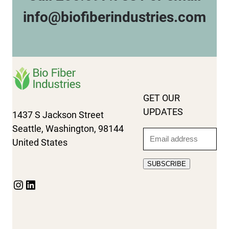
info@biofiberindustries.com
GET OUR
UPDATES
1437 S Jackson Street
Seattle, Washington, 98144
Email
United States
SUBSCRIBE
Instagram
LinkedIn