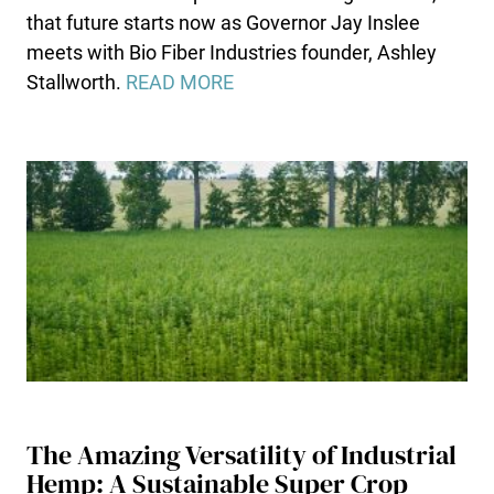
that future starts now as Governor Jay Inslee
meets with Bio Fiber Industries founder, Ashley
Stallworth.
READ MORE
The Amazing Versatility of Industrial
Hemp: A Sustainable Super Crop