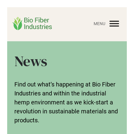
Skip
to
content
News
Find out what’s happening at Bio Fiber
Industries and within the industrial
hemp environment as we kick-start a
revolution in sustainable materials and
products.