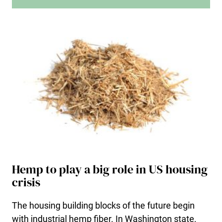
Hemp to play a big role in US housing
crisis
The housing building blocks of the future begin
with industrial hemp fiber. In Washington state,