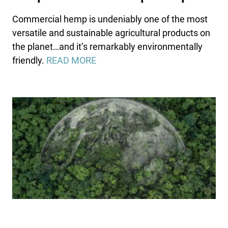
Commercial hemp is undeniably one of the most
versatile and sustainable agricultural products on
the planet…and it’s remarkably environmentally
friendly.
READ MORE