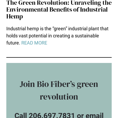
The Green Revolution: Unraveling the
Environmental Benefits of Industrial
Hemp
Industrial hemp is the “green” industrial plant that
holds vast potential in creating a sustainable
future.
READ MORE
Join Bio Fiber’s green
revolution
Call 206.697.7831 or email