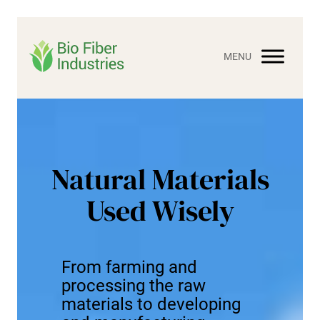
Skip
to
content
Natural Materials
Used Wisely
From farming and
processing the raw
materials to developing