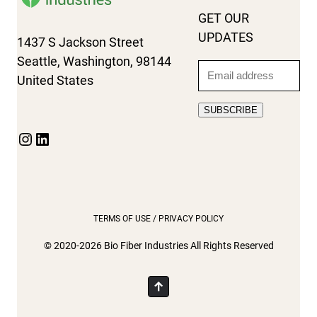
GET OUR
UPDATES
1437 S Jackson Street
Seattle, Washington, 98144
Email
United States
SUBSCRIBE
Instagram
LinkedIn
TERMS OF USE / PRIVACY POLICY
© 2020-2026 Bio Fiber Industries All Rights Reserved