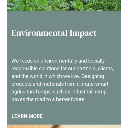
Environmental Impact
We focus on environmentally and socially
responsible solutions for our partners, clients,
and the world in which we live. Designing
products and materials from climate-smart
agricultural crops, such as industrial hemp,
paves the road to a better future.
LEARN MORE