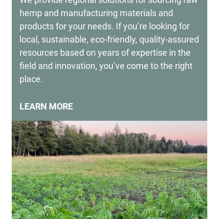
hemp and manufacturing materials and
products for your needs. If you’re looking for
local, sustainable, eco-friendly, quality-assured
resources based on years of expertise in the
field and innovation, you’ve come to the right
place.
LEARN MORE