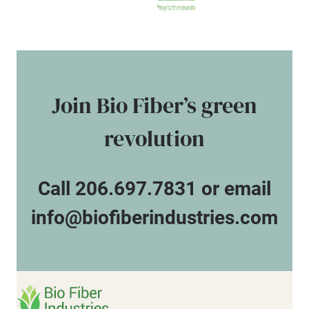
Join Bio Fiber’s green
revolution
Call 206.697.7831 or email
info@biofiberindustries.com