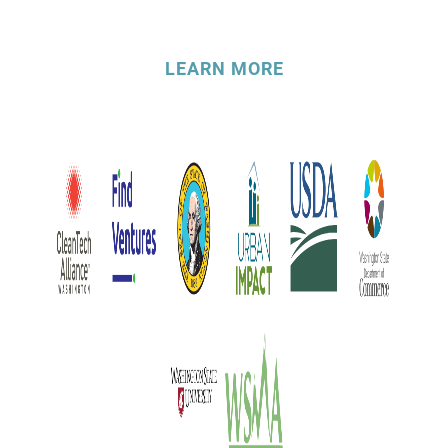
LEARN MORE