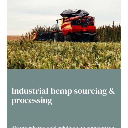
Industrial hemp sourcing &
processing
We provide regional solutions for sourcing raw