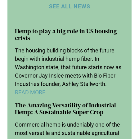
SEE ALL NEWS
Hemp to play a big role in US housing
crisis
The housing building blocks of the future
begin with industrial hemp fiber. In
Washington state, that future starts now as
Governor Jay Inslee meets with Bio Fiber
Industries founder, Ashley Stallworth.
READ MORE
The Amazing Versatility of Industrial
Hemp: A Sustainable Super Crop
Commercial hemp is undeniably one of the
most versatile and sustainable agricultural