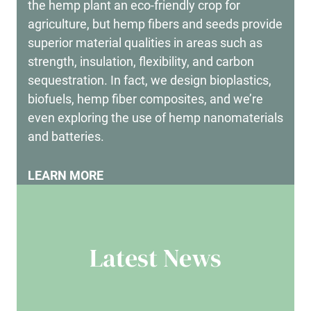
the hemp plant an eco-friendly crop for
agriculture, but hemp fibers and seeds provide
superior material qualities in areas such as
strength, insulation, flexibility, and carbon
sequestration. In fact, we design bioplastics,
biofuels, hemp fiber composites, and we’re
even exploring the use of hemp nanomaterials
and batteries.
LEARN MORE
Latest News