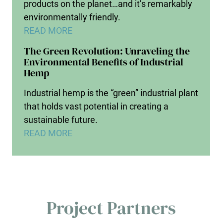
products on the planet…and it’s remarkably
environmentally friendly.
READ MORE
The Green Revolution: Unraveling the
Environmental Benefits of Industrial
Hemp
Industrial hemp is the “green” industrial plant
that holds vast potential in creating a
sustainable future.
READ MORE
Project Partners