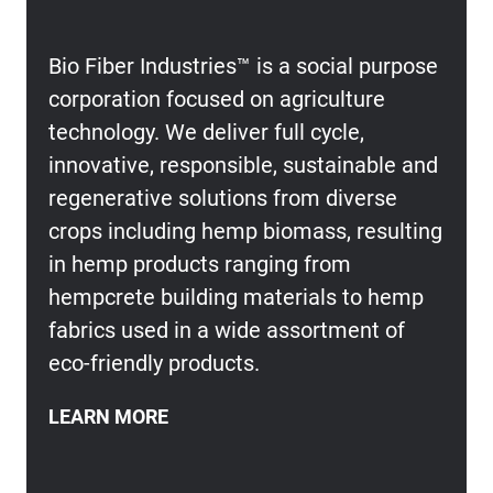
Bio Fiber Industries™ is a social purpose
corporation focused on agriculture
technology. We deliver full cycle,
innovative, responsible, sustainable and
regenerative solutions from diverse
crops including hemp biomass, resulting
in hemp products ranging from
hempcrete building materials to hemp
fabrics used in a wide assortment of
eco-friendly products.
LEARN MORE