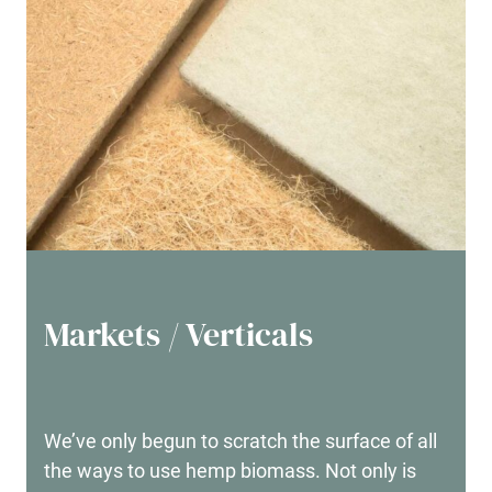
Markets / Verticals
We’ve only begun to scratch the surface of all
the ways to use hemp biomass. Not only is