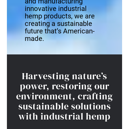
and manufacturing
innovative industrial
hemp products, we are
creating a sustainable
future that’s American-
made.
Harvesting nature’s
power, restoring our
environment, crafting
sustainable solutions
with industrial hemp