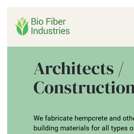
Skip
to
content
Architects /
Constructio
We fabricate hempcrete and oth
building materials for all types o