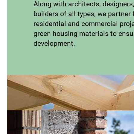
Along with architects, designers
builders of all types, we partner 
residential and commercial proje
green housing materials to ensu
development.