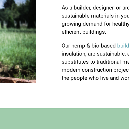
As a builder, designer, or ar
sustainable materials in your
growing demand for healthy
efficient buildings.
Our hemp & bio-based
buil
insulation, are sustainable, 
substitutes to traditional m
modern construction project
the people who live and wor