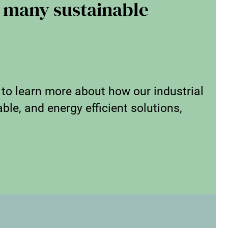
 many sustainable
 to learn more about how our industrial
ble, and energy efficient solutions,