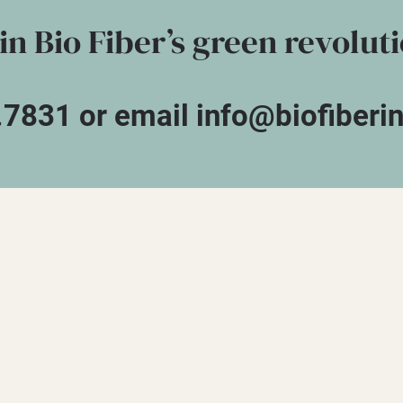
in Bio Fiber’s green revolut
.7831 or email info@biofiberi