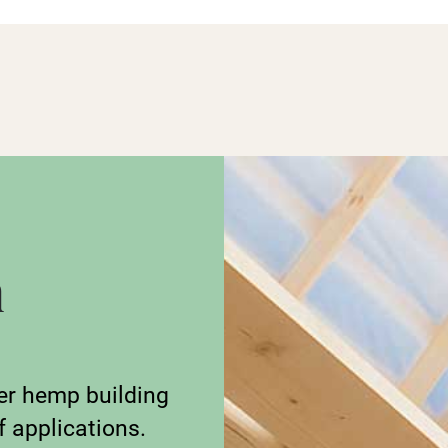
n
er hemp building
f applications.