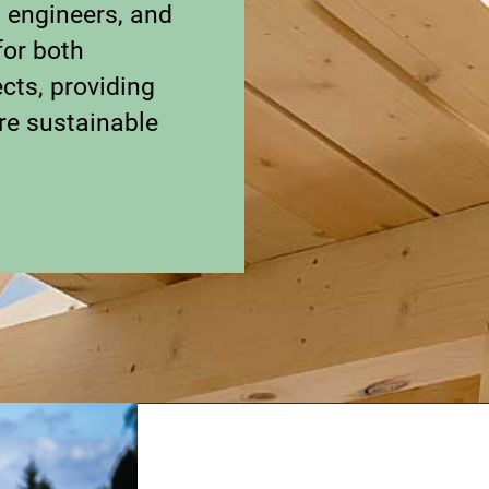
, engineers, and
for both
cts, providing
re sustainable