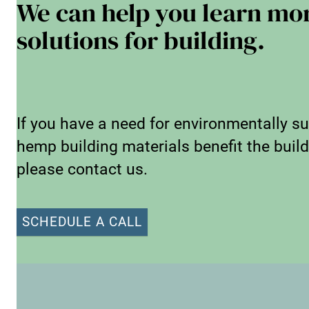
We can help you learn mo
solutions for building.
If you have a need for environmentally su
hemp building materials benefit the buildi
please contact us.
SCHEDULE A CALL