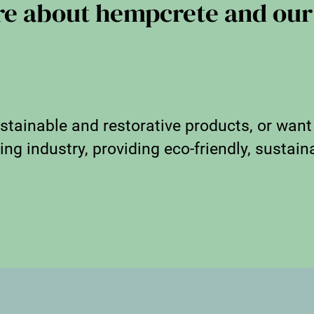
re about hempcrete and our
stainable and restorative products, or want
ng industry, providing eco-friendly, sustaina