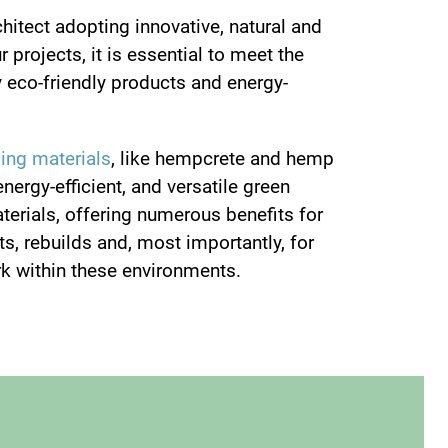
chitect adopting innovative, natural and
 projects, it is essential to meet the
 eco-friendly products and energy-
ding materials
, like hempcrete and hemp
energy-efficient, and versatile green
aterials, offering numerous benefits for
s, rebuilds and, most importantly, for
k within these environments.