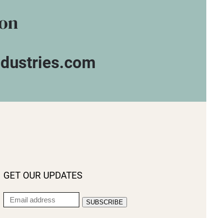
ion
ndustries.com
GET OUR UPDATES
Email
SUBSCRIBE