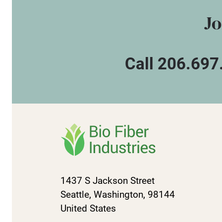
Jo
Call 206.697
1437 S Jackson Street
Seattle, Washington, 98144
United States